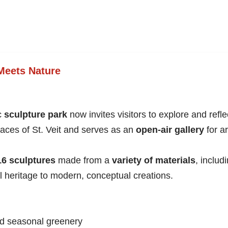
 Meets Nature
ic
sculpture park
now invites visitors to explore and ref
spaces of St. Veit and serves as an
open-air gallery
for ar
16 sculptures
made from a
variety of materials
, includ
l heritage to modern, conceptual creations.
nd seasonal greenery