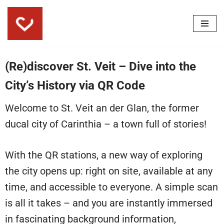
Skip
to
content
(Re)discover St. Veit – Dive into the
City’s History via QR Code
Welcome to St. Veit an der Glan, the former
ducal city of Carinthia – a town full of stories!
With the QR stations, a new way of exploring
the city opens up: right on site, available at any
time, and accessible to everyone. A simple scan
is all it takes – and you are instantly immersed
in fascinating background information,