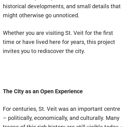
historical developments, and small details that
might otherwise go unnoticed.
Whether you are visiting St. Veit for the first
time or have lived here for years, this project
invites you to rediscover the city.
The City as an Open Experience
For centuries, St. Veit was an important centre
– politically, economically, and culturally. Many