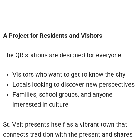
A Project for Residents and Visitors
The QR stations are designed for everyone:
Visitors who want to get to know the city
Locals looking to discover new perspectives
Families, school groups, and anyone
interested in culture
St. Veit presents itself as a vibrant town that
connects tradition with the present and shares