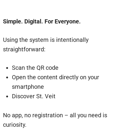
Simple. Digital. For Everyone.
Using the system is intentionally
straightforward:
Scan the QR code
Open the content directly on your
smartphone
Discover St. Veit
No app, no registration – all you need is
curiosity.