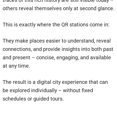
traces of this rich history are still visible today –
others reveal themselves only at second glance.
This is exactly where the QR stations come in:
They make places easier to understand, reveal
connections, and provide insights into both past
and present – concise, engaging, and available
at any time.
The result is a digital city experience that can
be explored individually – without fixed
schedules or guided tours.