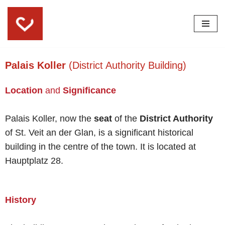
Skip
to
content
Palais Koller
(District Authority Building)
Location
and
Significance
Palais Koller, now the
seat
of the
District Authority
of St. Veit an der Glan, is a significant historical
building in the centre of the town. It is located at
Hauptplatz 28.
History