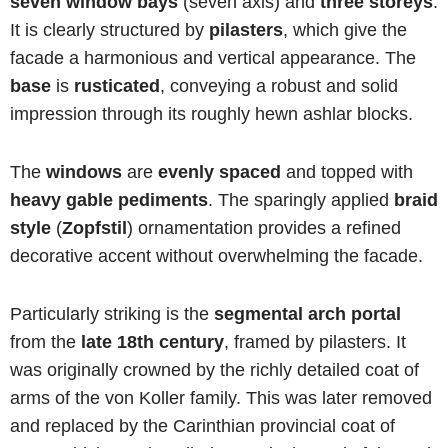
seven window bays
(seven axis) and
three storeys
.
It is clearly structured by
pilasters
, which give the
facade a harmonious and vertical appearance. The
base
is
rusticated
, conveying a robust and solid
impression through its roughly hewn ashlar blocks.
The
windows
are
evenly spaced
and topped with
heavy gable pediments
. The sparingly applied
braid
style
(
Zopfstil
) ornamentation provides a refined
decorative accent without overwhelming the facade.
Particularly striking is the
segmental arch portal
from the
late 18th century
, framed by pilasters. It
was originally crowned by the richly detailed coat of
arms of the von Koller family. This was later removed
and replaced by the Carinthian provincial coat of