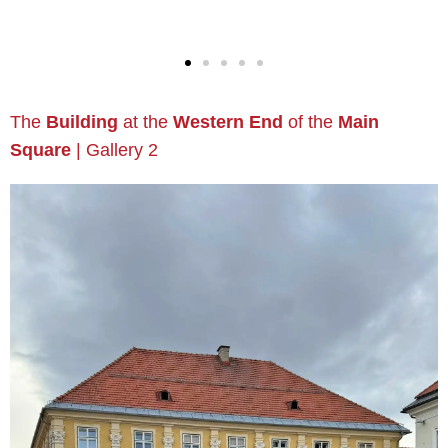
The
Building
at the
Western End
of the
Main
Square
| Gallery 2