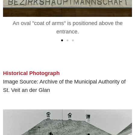
An oval "coat of arms" is positioned above the
entrance.
Historical Photograph
Image Source: Archive of the Municipal Authority of
St. Veit an der Glan