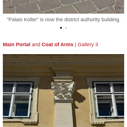
"Palais Koller" | Night-Time View
Main Portal
and
Coat of Arms
| Gallery 3