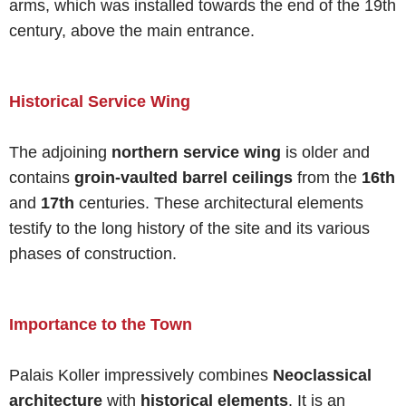
arms, which was installed towards the end of the 19th
century, above the main entrance.
Historical Service Wing
The adjoining
northern service wing
is older and
contains
groin-vaulted barrel ceilings
from the
16th
and
17th
centuries. These architectural elements
testify to the long history of the site and its various
phases of construction.
Importance to the Town
Palais Koller impressively combines
Neoclassical
architecture
with
historical elements
. It is an