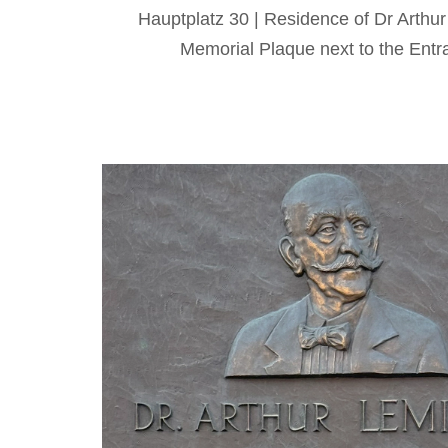
Hauptplatz 30 | Residence of Dr Arthu
Memorial Plaque next to the Entr