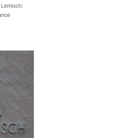
r Lemisch;
ance