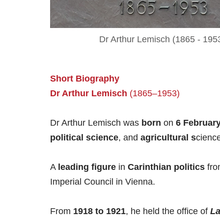
Dr Arthur Lemisch (1865 - 195
Short
Biography
Dr Arthur
L
emisch
(1865–1953)
Dr Arthur Lemisch was
born
on
6 Februar
political science
, and
agricultural s
cienc
A
leading figure
in
Carinthian politics
fro
Imperial Council in Vienna.
From
1918 to 1921
, he held the office of
L