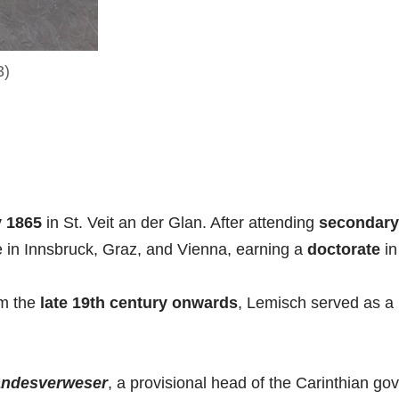
3)
y 1865
in St. Veit an der Glan. After attending
secondary
e in Innsbruck, Graz, and Vienna, earning a
doctorate
i
m the
late 19th century
onwards
, Lemisch served as a
andesverweser
, a provisional head of the Carinthian go