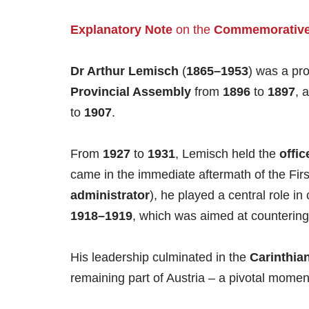
Explanatory Note
on the
Commemorative
Dr Arthur Lemisch
(
1865–1953
) was a pro
Provincial Assembly
from
1896
to
1897
, 
to
1907
.
From
1927
to
1931
, Lemisch held the
offic
came in the immediate aftermath of the First
administrator
), he played a central role i
1918–1919
, which was aimed at countering
His leadership culminated in the
Carinthian
remaining part of Austria – a pivotal moment f