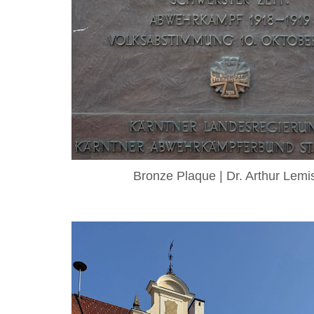
Bronze Plaque | Dr. Arthur Lemi