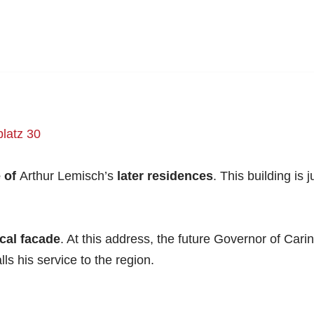
latz 30
 of
Arthur Lemisch’s
later residences
. This building is
cal facade
. At this address, the future Governor of Car
s his service to the region.