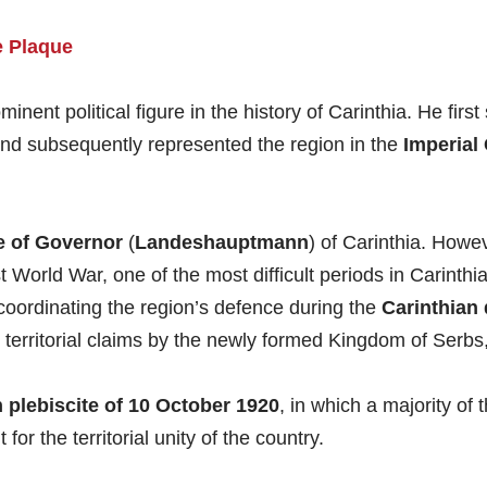
 Plaque
minent political figure in the history of Carinthia. He fi
and subsequently represented the region in the
Imperial
e of
Governor
(
Landeshauptmann
) of Carinthia. Howeve
 World War, one of the most difficult periods in Carinthia
n coordinating the region’s defence during the
Carinthian 
 territorial claims by the newly formed Kingdom of Serb
 plebiscite of 10 October 1920
, in which a majority of 
or the territorial unity of the country.