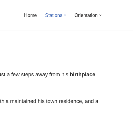
Home
Stations
Orientation
 just a few steps away from his
birthplace
inthia maintained his town residence, and a