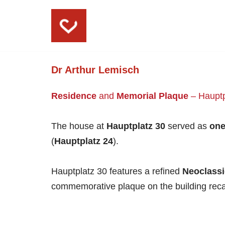
Skip
to
content
Dr Arthur Lemisch
Residence
and
Memorial Plaque
– Hauptp
The house at
Hauptplatz 30
served as
one
(
Hauptplatz 24
).
Hauptplatz 30 features a refined
Neoclassi
commemorative plaque on the building recall