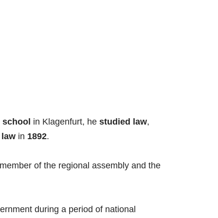
 school
in Klagenfurt, he
studied law
,
n
law
in
1892
.
 member of the regional assembly and the
vernment during a period of national