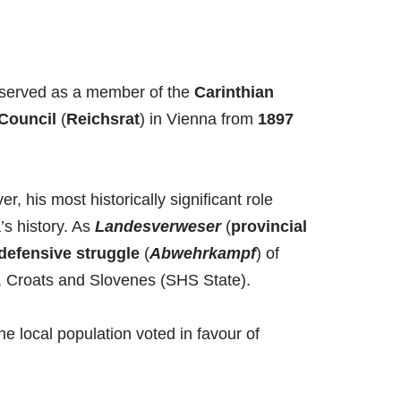
rst served as a member of the
Carinthian
 Council
(
Reichsrat
) in Vienna from
1897
r, his most historically significant role
’s history. As
Landesverweser
(
provincial
defensive struggle
(
Abwehrkampf
) of
s, Croats and Slovenes (SHS State).
the local population voted in favour of